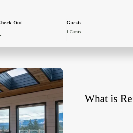
Check Out
Guests
-
What is Re