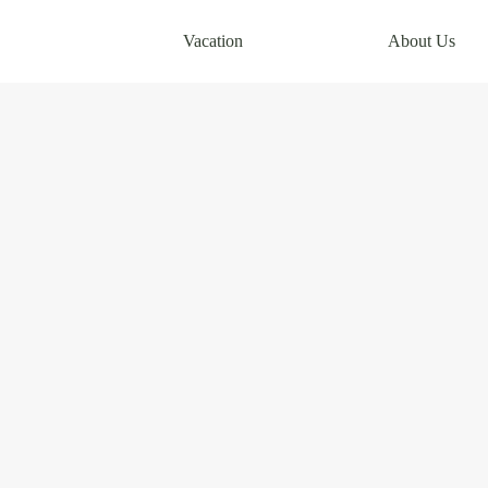
Vacation
About Us