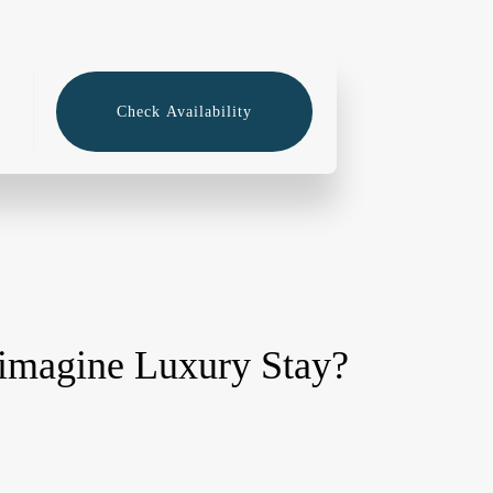
Check Availability
imagine Luxury Stay?