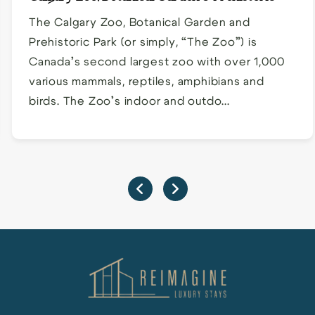
Park
The Calgary Zoo, Botanical Garden and
Prehistoric Park (or simply, “The Zoo”) is
Canada’s second largest zoo with over 1,000
various mammals, reptiles, amphibians and
birds. The Zoo’s indoor and outdo...