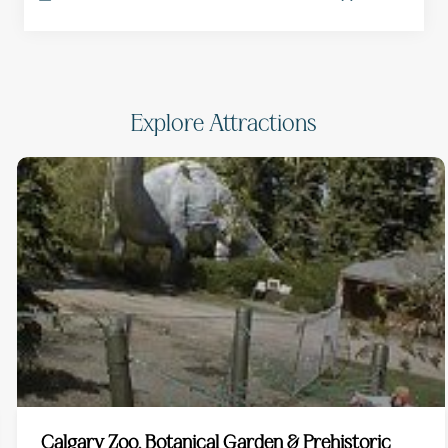
Explore Attractions
Calgary Zoo, Botanical Garden & Prehistoric