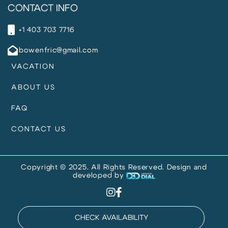
CONTACT INFO
+1 403 703 7716
bowenfric@gmail.com
VACATION
ABOUT US
FAQ
CONTACT US
Copyright © 2025. All Rights Reserved. Design and
developed by
CHECK AVAILABILITY