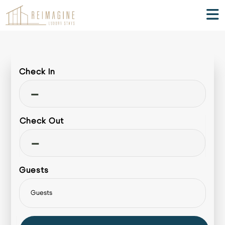
Check In
-
Check Out
-
Guests