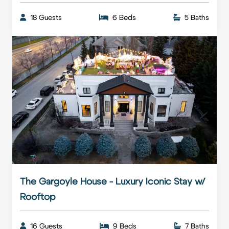
18 Guests
6 Beds
5 Baths
The Gargoyle House - Luxury Iconic Stay w/
Rooftop
16 Guests
9 Beds
7 Baths