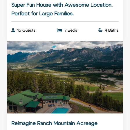
Super Fun House with Awesome Location.
Perfect for Large Families.
16 Guests
7 Beds
4 Baths
Reimagine Ranch Mountain Acreage