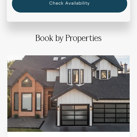
Check Availability
Book by Properties