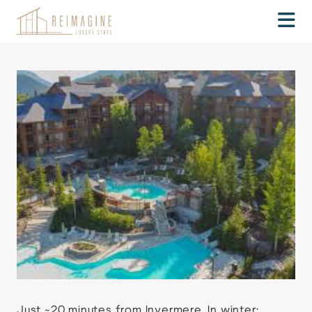
Just ~20 minutes from Invermere. In winter: