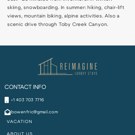
skiing, snowboarding. In summer: hiking, chair-lift
views, mountain biking, alpine activities. Also a
scenic drive through Toby Creek Canyon.
CONTACT INFO
+1 403 703 7716
bowenfric@gmail.com
VACATION
ABOUT US